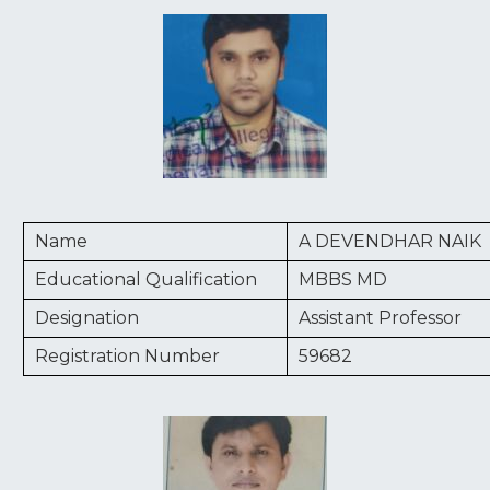
Name
A DEVENDHAR NAIK
Educational Qualification
MBBS MD
Designation
Assistant Professor
Registration Number
59682