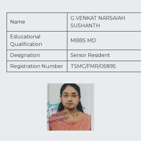
G VENKAT NARSAIAH
Name
SUSHANTH
Educational
MBBS MD
Qualification
Designation
Senior Resident
Registration Number
TSMC/FMR/05895