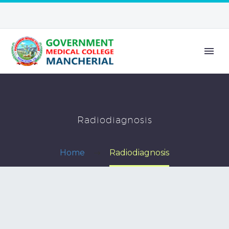
Radiodiagnosis
Home
Radiodiagnosis