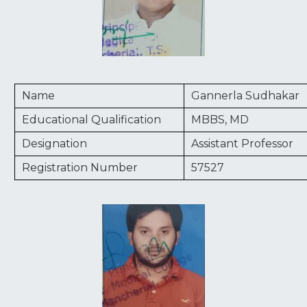
Name
Gannerla Sudhakar
Educational Qualification
MBBS, MD
Designation
Assistant Professor
Registration Number
57527