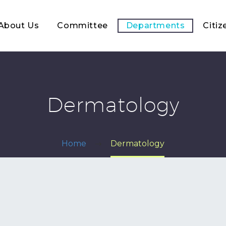
About Us
Committee
Departments
Citiz
Dermatology
Home
Dermatology