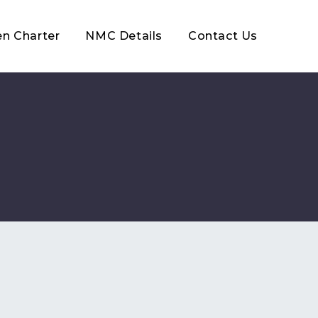
en Charter
NMC Details
Contact Us