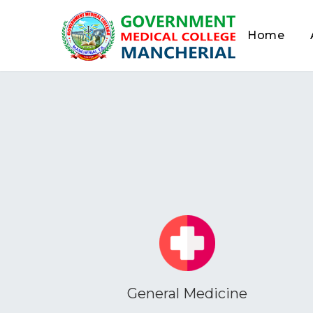
Home
General Medicine