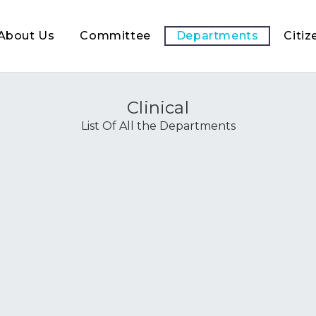
About Us
Committee
Departments
Citiz
Clinical
List Of All the Departments