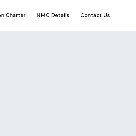
en Charter
NMC Details
Contact Us