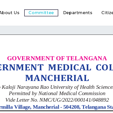
About Us
Committee
Departments
Citiz