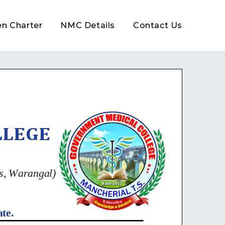
en Charter
NMC Details
Contact Us