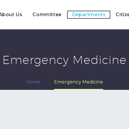
About Us
Committee
Departments
Citiz
Emergency Medicine
Home
Emergency Medicine