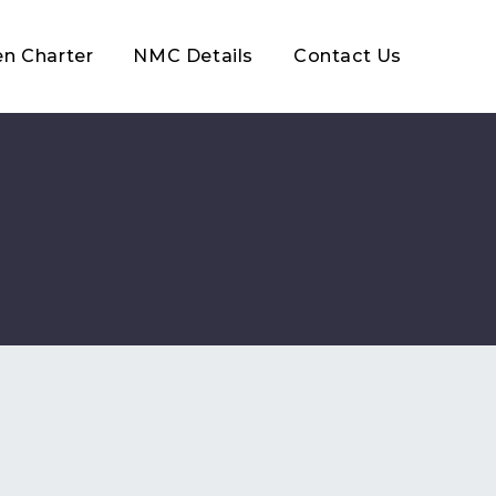
en Charter
NMC Details
Contact Us