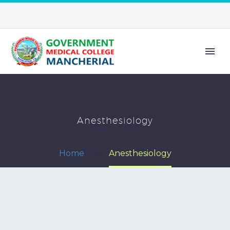
Anesthesiology
Home
Anesthesiology