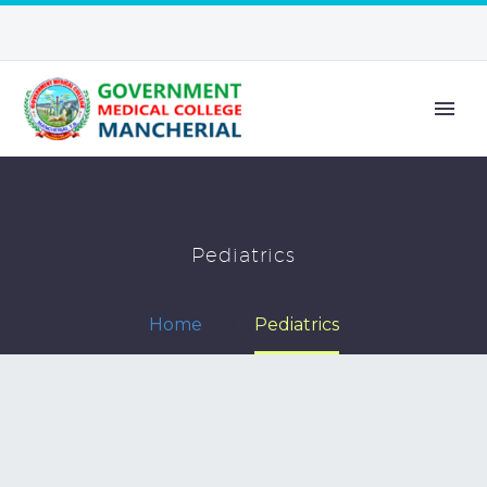
Pediatrics
Home
Pediatrics