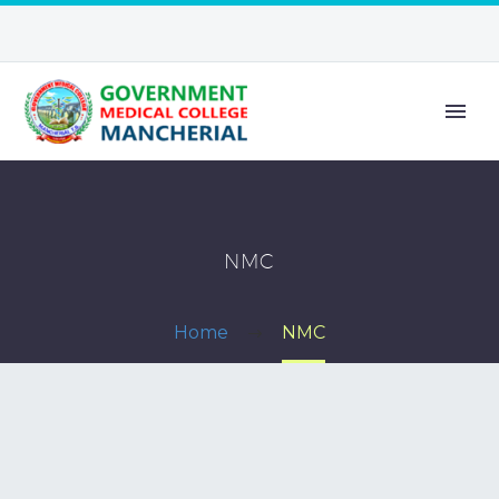
NMC
Home
NMC