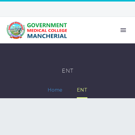
ENT
Home
ENT