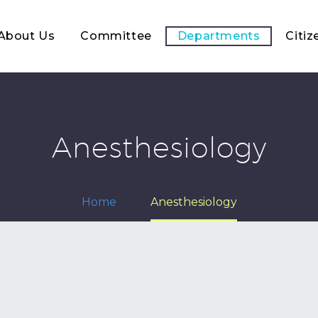
About Us
Committee
Departments
Citiz
Anesthesiology
Home
Anesthesiology