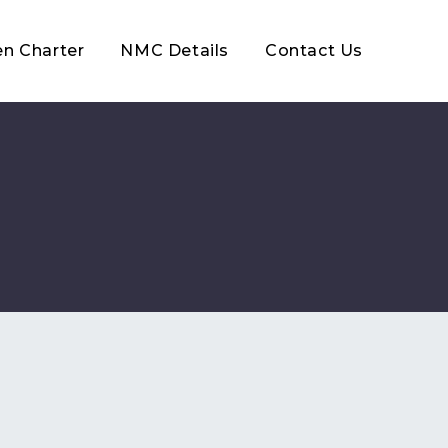
en Charter
NMC Details
Contact Us