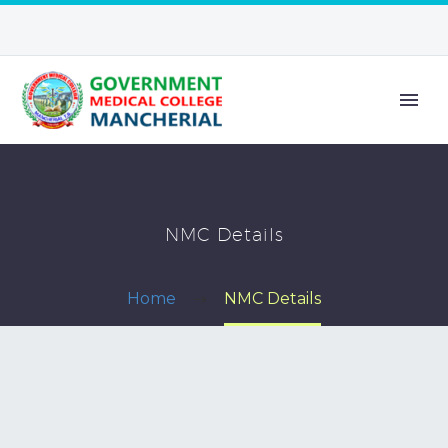
NMC Details
Home
NMC Details