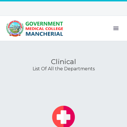
Clinical
List Of All the Departments