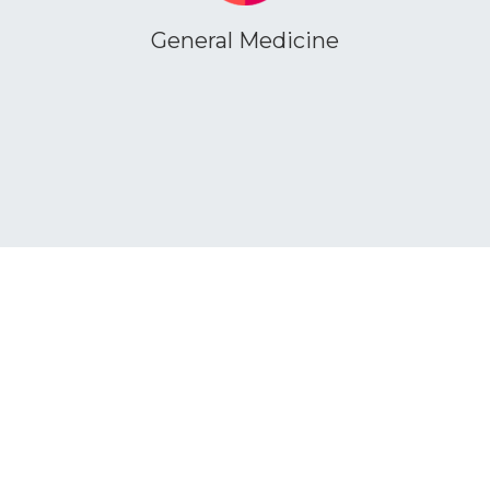
General Medicine